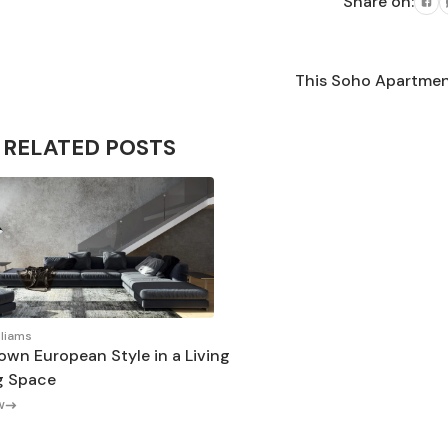
Share on:
This Soho Apartment 
RELATED POSTS
lliams
own European Style in a Living
g Space
w