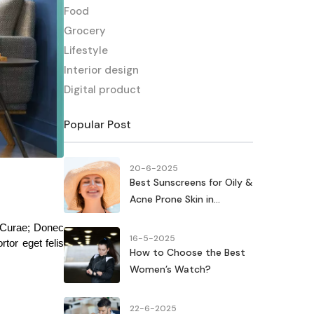
Food
Grocery
Lifestyle
Interior design
Digital product
Popular Post
20-6-2025
Best Sunscreens for Oily &
Acne Prone Skin in...
 Curae; Donec 
16-5-2025
tor eget felis 
How to Choose the Best
Women’s Watch?
22-6-2025