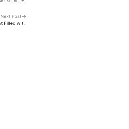
Next Post
Filled wit...