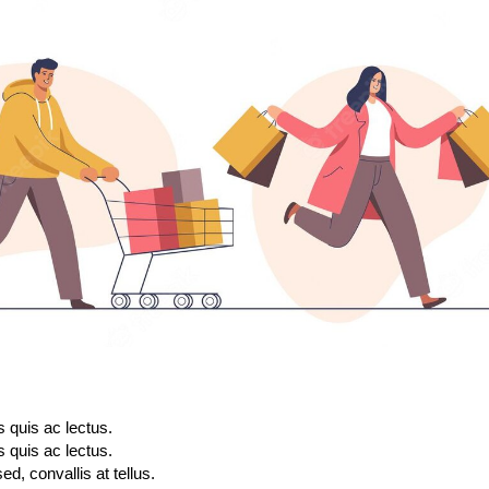
s quis ac lectus.
s quis ac lectus.
d, convallis at tellus.