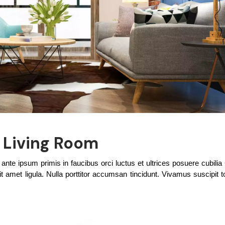
t Living Room
te ipsum primis in faucibus orci luctus et ultrices posuere cubilia
t amet ligula. Nulla porttitor accumsan tincidunt. Vivamus suscipit tor