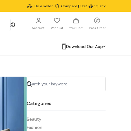
Be a seller
Compare
$
USD
English
Account
Wishlist
Your Cart
Track Order
Download Our App
Categories
Beauty
Fashion