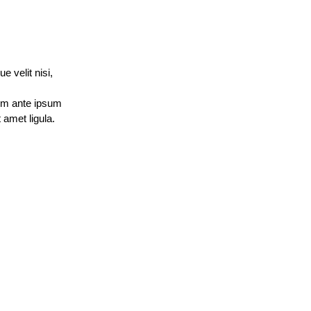
 velit nisi, 
um ante ipsum 
amet ligula. 