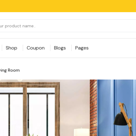
Shop
Coupon
Blogs
Pages
iving Room