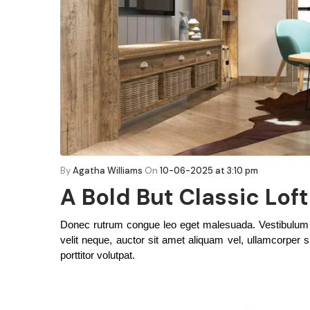
By
Agatha Williams
On
10-06-2025 at 3:10 pm
A Bold But Classic Lof
Donec rutrum congue leo eget malesuada. Vestibulum an
velit neque, auctor sit amet aliquam vel, ullamcorper si
porttitor volutpat.