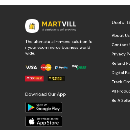
Useful L
About Us
The ultimate all-in-one solution fo
Contact 
r your ecommerce business world
wide.
Privacy P
Refund Po
Digital 
Track Or
All Produ
Download Our App
Be A Selle