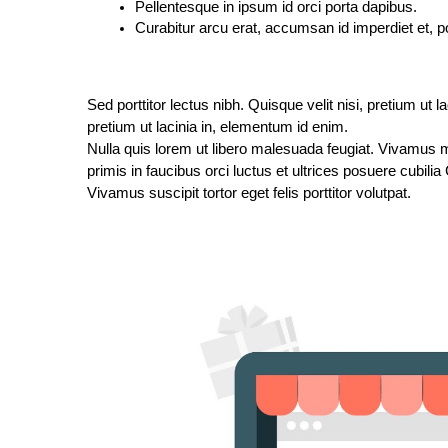
Pellentesque in ipsum id orci porta dapibus.
Curabitur arcu erat, accumsan id imperdiet et, po
Sed porttitor lectus nibh. Quisque velit nisi, pretium ut l
pretium ut lacinia in, elementum id enim.
Nulla quis lorem ut libero malesuada feugiat. Vivamus ma
primis in faucibus orci luctus et ultrices posuere cubilia
Vivamus suscipit tortor eget felis porttitor volutpat.