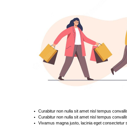
Curabitur non nulla sit amet nisl tempus convalli
Curabitur non nulla sit amet nisl tempus convalli
Vivamus magna justo, lacinia eget consectetur se