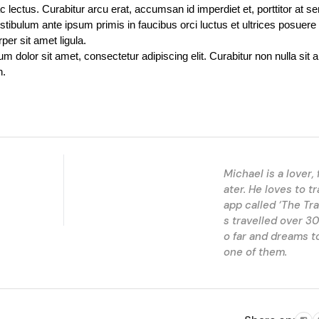
c lectus. Curabitur arcu erat, accumsan id imperdiet et, porttitor at se
stibulum ante ipsum primis in faucibus orci luctus et ultrices posuere 
per sit amet ligula.
 dolor sit amet, consectetur adipiscing elit. Curabitur non nulla sit am
h.
Michael is a lover, 
ater. He loves to tr
app called ‘The Tra
s travelled over 30
o far and dreams to
one of them.