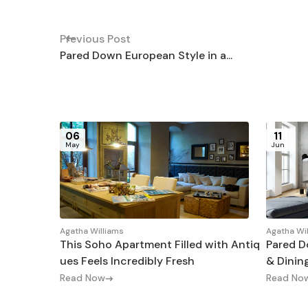
Previous Post
Pared Down European Style in a...
06
11
May
Jun
Agatha Williams
Agatha Wi
This Soho Apartment Filled with Antiq
Pared D
ues Feels Incredibly Fresh
& Dinin
Read Now
Read No