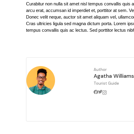
Curabitur non nulla sit amet nisl tempus convallis quis a
arcu erat, accumsan id imperdiet et, porttitor at sem. Ve
Donec velit neque, auctor sit amet aliquam vel, ullamcor
Cras ultricies ligula sed magna dictum porta. Lorem ipsum
tempus convallis quis ac lectus. Sed porttitor lectus nib
Author
Agatha Williams
Tourist Guide