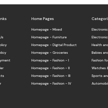
inks
Home Pages
Categori
Homepage - Mixed
Electronic
Us
Homepage - Furniture
Electronic
olicy
Homepage - Digital Product
Health an
licy
Homepage - Groceries
Babies an
Payment
Homepage - Fashion - I
Fashion for
der
Homepage - Fashion - II
Watches &
cts
Homepage - Fashion - III
Sports an
r
Homepage - Fashion - IV
Automobil