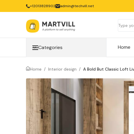
‎+12013828902
admin@techvill.net
Home
Categories
Home
/
Interior design
/
A Bold But Classic Loft L