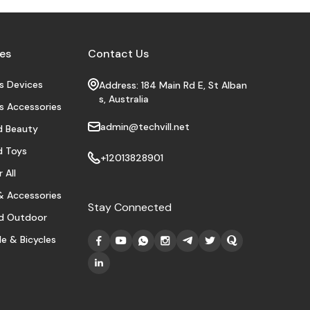
es
Contact Us
s Devices
Address: 184 Main Rd E, St Alban
s, Australia
s Accessories
admin@techvill.net
d Beauty
d Toys
+12013828901
 All
 Accessories
Stay Connected
d Outdoor
e & Bicycles