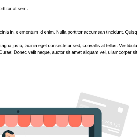
rttitor at sem.
acinia in, elementum id enim. Nulla porttitor accumsan tincidunt. Quisque
gna justo, lacinia eget consectetur sed, convallis at tellus. Vestibul
 Curae; Donec velit neque, auctor sit amet aliquam vel, ullamcorper sit 