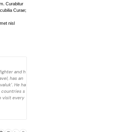
m. Curabitur 
cubilia Curae; 
et nisl 
fighter and h
avel, has an
valuk’. He ha
 countries s
 visit every