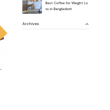
Best Coffee for Weight Lo
ss in Bangladesh
Archives