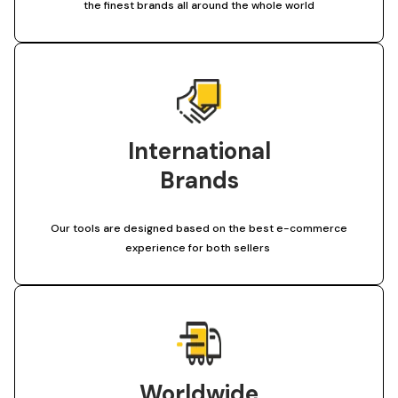
the finest brands all around the whole world
International
Brands
Our tools are designed based on the best e-commerce
experience for both sellers
Worldwide