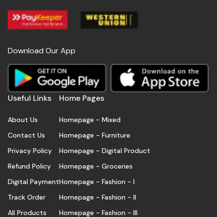
Download Our App
Useful Links
Home Pages
About Us
Homepage - Mixed
Contact Us
Homepage - Furniture
Privacy Policy
Homepage - Digital Product
Refund Policy
Homepage - Groceries
Digital Payment
Homepage - Fashion - I
Track Order
Homepage - Fashion - II
All Products
Homepage - Fashion - III