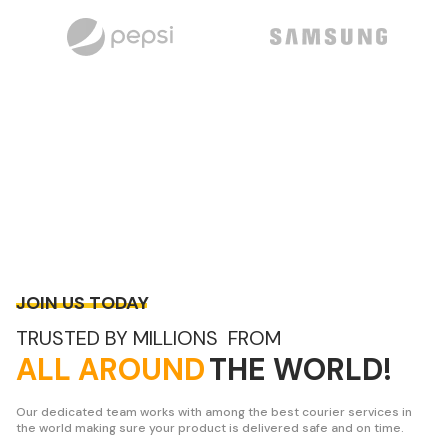
JOIN US TODAY
TRUSTED BY MILLIONS FROM
ALL AROUND
THE WORLD!
Our dedicated team works with among the best courier services in
the world making sure your product is delivered safe and on time.