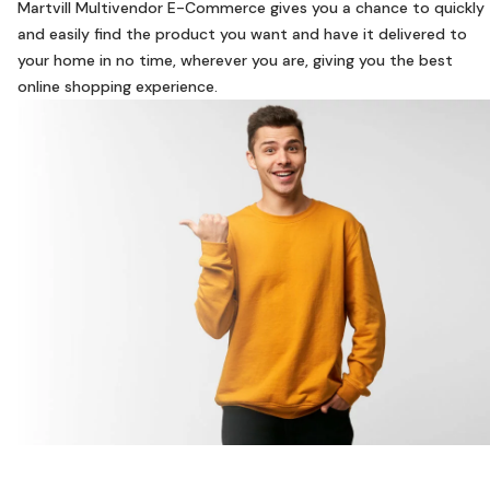
Martvill Multivendor E-Commerce gives you a chance to quickly
and easily find the product you want and have it delivered to
your home in no time, wherever you are, giving you the best
online shopping experience.