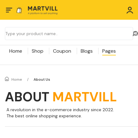
Home
Shop
Coupon
Blogs
Pages
Home
/
About Us
ABOUT
MARTVILL
A revolution in the e-commerce industry since 2022.
The best online shopping experience.