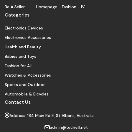
Be A Seller
Homepage - Fashion - IV
Categories
Electronics Devices
Electronics Accessories
Health and Beauty
Babies and Toys
Fashion for All
Watches & Accessories
Sports and Outdoor
Automobile & Bicycles
Contact Us
Address: 184 Main Rd E, St Albans, Australia
admin@techvill.net