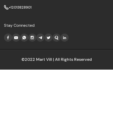
+12013828901
Stay Connected
©2022 Mart Vill | All Rights Reserved