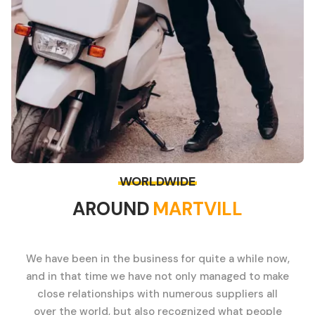
WORLDWIDE
AROUND
MARTVILL
We have been in the business for quite a while now,
and in that time we have not only managed to make
close relationships with numerous suppliers all
over the world, but also recognized what people