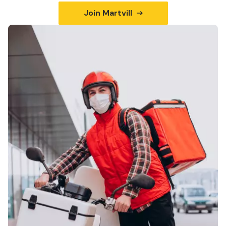
Join Martvill