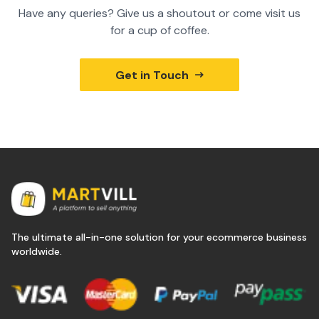
Have any queries? Give us a shoutout or come visit us
for a cup of coffee.
Get in Touch
The ultimate all-in-one solution for your ecommerce business
worldwide.