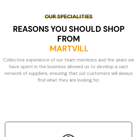
OUR SPECIALITIES
REASONS YOU SHOULD SHOP
FROM
MARTVILL
Collective experience of our team members and the years we
have spent in the business allowed us to develop a vast
network of suppliers, ensuring that our customers will always
find what they are looking for.