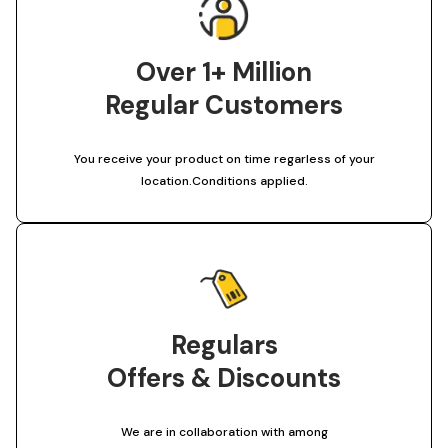
Over 1+ Million
Regular Customers
You receive your product on time regarless of your
location.Conditions applied.
Regulars
Offers & Discounts
We are in collaboration with among