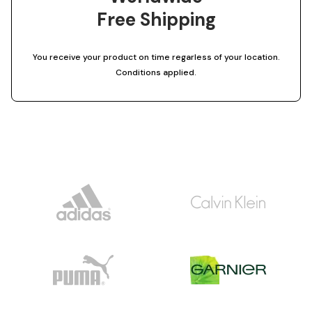
Free Shipping
You receive your product on time regarless of your location.
Conditions applied.