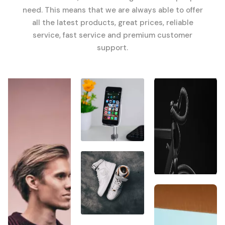
need. This means that we are always able to offer
all the latest products, great prices, reliable
service, fast service and premium customer
support.