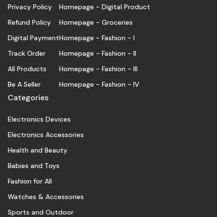
Privacy Policy
Homepage - Digital Product
Refund Policy
Homepage - Groceries
Digital Payment
Homepage - Fashion - I
Track Order
Homepage - Fashion - II
All Products
Homepage - Fashion - III
Be A Seller
Homepage - Fashion - IV
Categories
Electronics Devices
Electronics Accessories
Health and Beauty
Babies and Toys
Fashion for All
Watches & Accessories
Sports and Outdoor