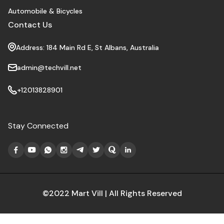
Automobile & Bicycles
Contact Us
Address: 184 Main Rd E, St Albans, Australia
admin@techvill.net
+12013828901
Stay Connected
©2022 Mart Vill | All Rights Reserved