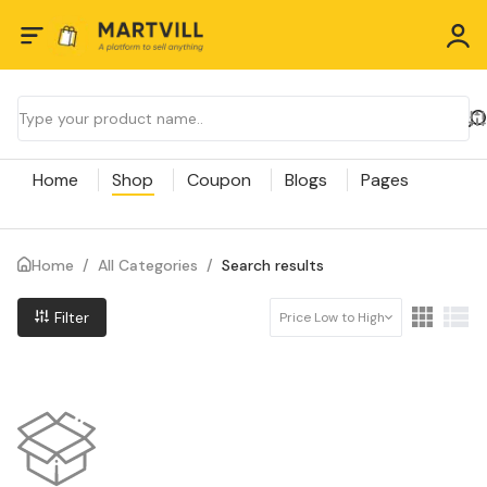
Home
Shop
Coupon
Blogs
Pages
Home
/
All Categories
/
Search results
Filter
Price Low to High