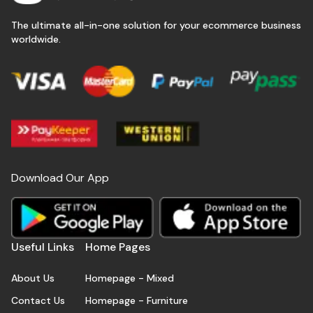
The ultimate all-in-one solution for your ecommerce business
worldwide.
Download Our App
Useful Links
Home Pages
About Us
Homepage - Mixed
Contact Us
Homepage - Furniture