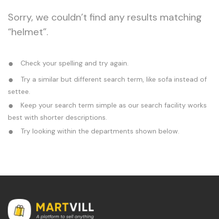
Sorry, we couldn’t find any results matching
“helmet”.
Check your spelling and try again.
Try a similar but different search term, like sofa instead of
settee.
Keep your search term simple as our search facility works
best with shorter descriptions.
Try looking within the departments shown below.