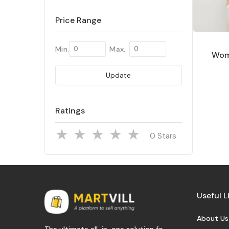
Price Range
Min.
Max.
Wom
Update
Ratings
Stars
Useful L
About Us
The ultimate all-in-one solution fo