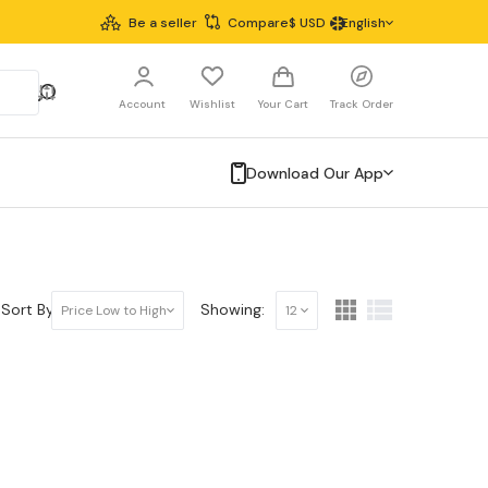
Be a seller
Compare
$
USD
English
Account
Wishlist
Your Cart
Track Order
Download Our App
Sort By:
Showing:
Price Low to High
12