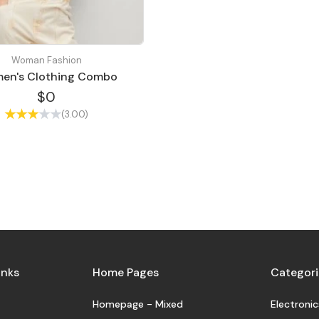
Woman Fashion
en's Clothing Combo
$0
(3.00)
inks
Home Pages
Categori
Homepage - Mixed
Electronic