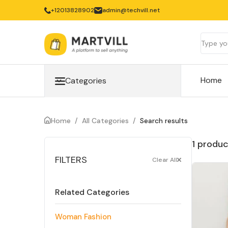
‎+12013828902
admin@techvill.net
Home
Categories
Home
/
All Categories
/
Search results
1 produc
FILTERS
Clear All
Related Categories
Woman Fashion