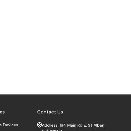
es
Contact Us
s Devices
Address: 184 Main Rd E, St Alban
s, Australia