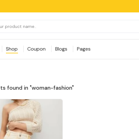
Shop
Coupon
Blogs
Pages
ts found in "woman-fashion"